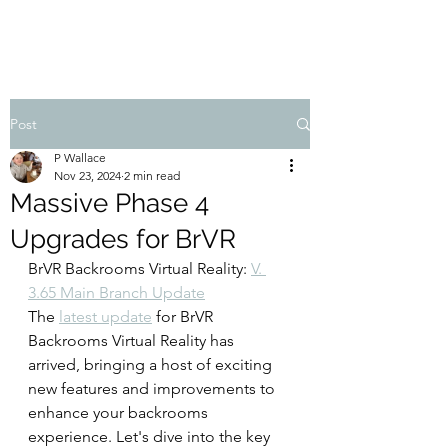
Post
P Wallace
Nov 23, 2024
2 min read
Massive Phase 4
Upgrades for BrVR
BrVR Backrooms Virtual Reality: 
V. 
3.65 Main Branch Update
The 
latest update
 for BrVR 
Backrooms Virtual Reality has 
arrived, bringing a host of exciting 
new features and improvements to 
enhance your backrooms 
experience. Let's dive into the key 