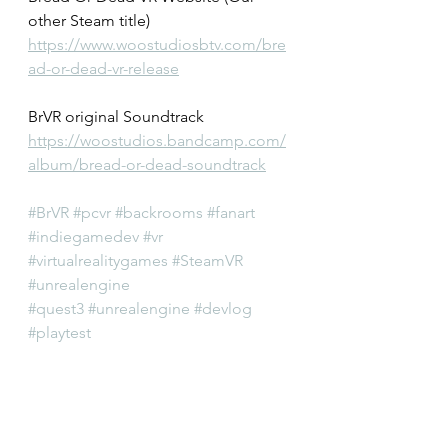
other Steam title)
https://www.woostudiosbtv.com/bre
ad-or-dead-vr-release
BrVR original Soundtrack
https://woostudios.bandcamp.com/
album/bread-or-dead-soundtrack
#BrVR
#pcvr
#backrooms
#fanart
#indiegamedev
#vr
#virtualrealitygames
#SteamVR
#unrealengine
#quest3
#unrealengine
#devlog
#playtest
#horrorgame
#liminalspace
#liminal
#scp
#vrgames
#virtualrealitygames
#OculusQuest2
#OculusVR
#Vive
#VRGaming
#htcvive
#oculusrift