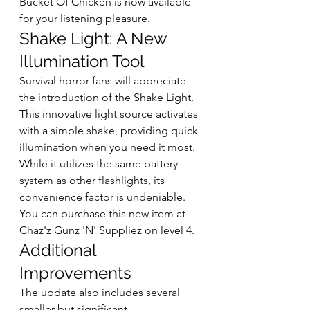
Bucket Of Chicken is now available 
for your listening pleasure. 
Shake Light: A New 
Illumination Tool
Survival horror fans will appreciate 
the introduction of the Shake Light. 
This innovative light source activates 
with a simple shake, providing quick 
illumination when you need it most. 
While it utilizes the same battery 
system as other flashlights, its 
convenience factor is undeniable. 
You can purchase this new item at 
Chaz'z Gunz 'N' Suppliez on level 4.
Additional 
Improvements
The update also includes several 
smaller but significant 