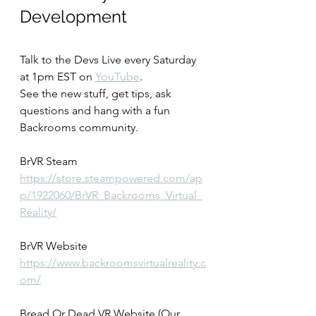
Development
Talk to the Devs Live every Saturday 
at 1pm EST on 
YouTube
.
See the new stuff, get tips, ask 
questions and hang with a fun 
Backrooms community.
BrVR Steam
https://store.steampowered.com/ap
p/1922060/BrVR_Backrooms_Virtual_
Reality/
BrVR Website
https://www.backroomsvirtualreality.c
om/
Bread Or Dead VR Website (Our 