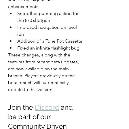
enhancements:
Smoother pumping action for 
the 870 shotgun
Improved navigation on level 
run
Addition of a Tone Pot Cassette
Fixed an infinite flashlight bug
These changes, along with the 
features from recent beta updates, 
are now available on the main 
branch. Players previously on the 
beta branch will automatically 
update to this version.
Join the 
Discord
 and 
be part of our 
Community Driven 