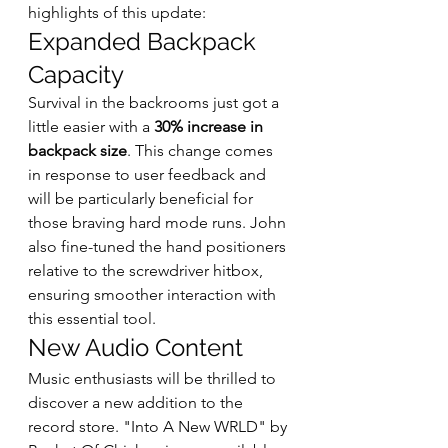
highlights of this update:
Expanded Backpack 
Capacity
Survival in the backrooms just got a 
little easier with a 
30% increase in 
backpack size
. This change comes 
in response to user feedback and 
will be particularly beneficial for 
those braving hard mode runs. John 
also fine-tuned the hand positioners 
relative to the screwdriver hitbox, 
ensuring smoother interaction with 
this essential tool.
New Audio Content
Music enthusiasts will be thrilled to 
discover a new addition to the 
record store. "Into A New WRLD" by 