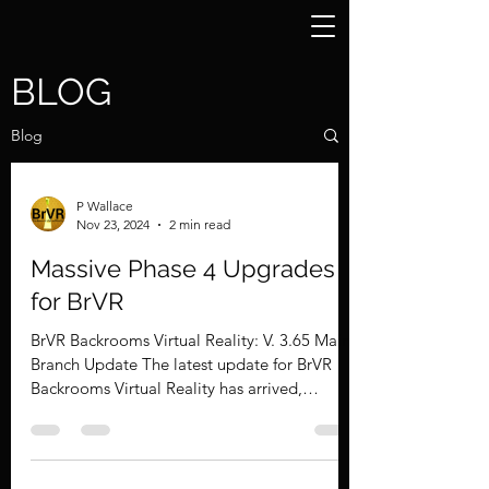
BLOG
Blog
P Wallace
Nov 23, 2024
2 min read
Massive Phase 4 Upgrades
for BrVR
BrVR Backrooms Virtual Reality: V. 3.65 Main
Branch Update The latest update for BrVR
Backrooms Virtual Reality has arrived,
bringing a...