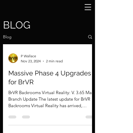
BLOG
Blog
P Wallace
Nov 23, 2024
2 min read
Massive Phase 4 Upgrades
for BrVR
BrVR Backrooms Virtual Reality: V. 3.65 Main
Branch Update The latest update for BrVR
Backrooms Virtual Reality has arrived,
bringing a...