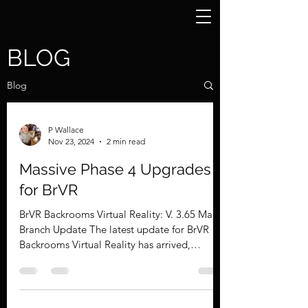
BLOG
Blog
P Wallace
Nov 23, 2024
2 min read
Massive Phase 4 Upgrades
for BrVR
BrVR Backrooms Virtual Reality: V. 3.65 Main
Branch Update The latest update for BrVR
Backrooms Virtual Reality has arrived,
bringing a...