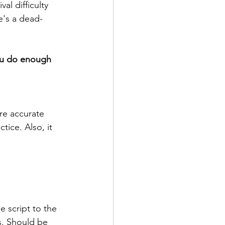
al difficulty 
e's a dead-
you do enough 
're accurate 
ice. Also, it 
e script to the 
s. Should be 