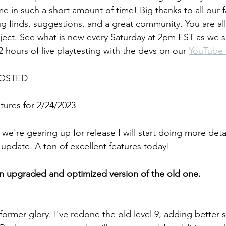
e in such a short amount of time! Big thanks to all our 
bug finds, suggestions, and a great community. You are all 
oject. See what is new every Saturday at 2pm EST as we
 hours of live playtesting with the devs on our 
YouTube
OSTED
ures for 2/24/2023
we're gearing up for release I will start doing more deta
update. A ton of excellent features today!
an upgraded and optimized version of the old one.
s former glory. I've redone the old level 9, adding better 