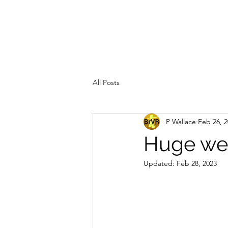
All Posts
P Wallace
Feb 26, 
Huge wee
Updated:
Feb 28, 2023