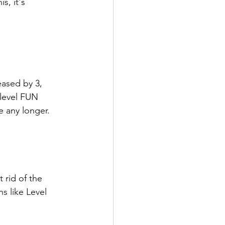
s, it's 
eased by 3, 
 level FUN 
e any longer.
 rid of the 
s like Level 