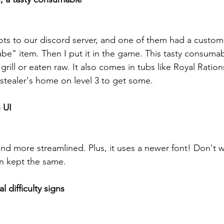
ots to our discord server, and one of them had a custom
ube" item. Then I put it in the game. This tasty consuma
rill or eaten raw. It also comes in tubs like Royal Rations
-stealer's home on level 3 to get some.
 UI
 and more streamlined. Plus, it uses a newer font! Don't w
en kept the same.
 difficulty signs