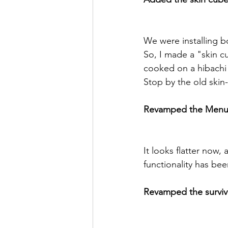
We were installing b
So, I made a "skin c
cooked on a hibachi g
Stop by the old skin
Revamped the Menu
It looks flatter now,
functionality has be
Revamped the survival