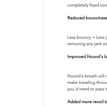
completely fixed soo
Reduced bounciness 
Less bouncy = Less ja
removing any jank wi
Improved Hound's b
Hound's breath will n
make traveling throug
you'd need to pass t
Added more recoil t