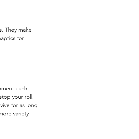
s. They make 
aptics for 
ipment each 
stop your roll. 
ive for as long 
more variety 