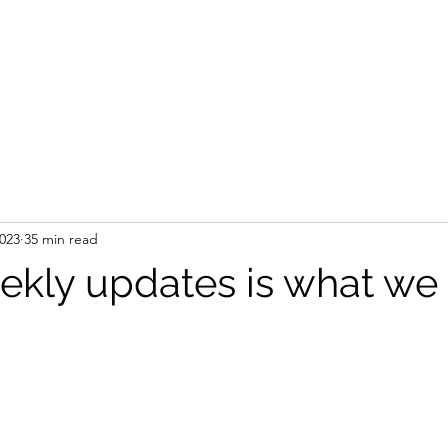
2023
35 min read
kly updates is what we