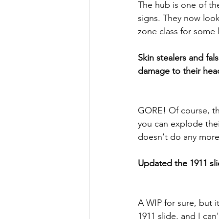
The hub is one of the 
signs. They now look 
zone class for some 
Skin stealers and fa
damage to their hea
GORE! Of course, this
you can explode their
doesn't do any mor
Updated the 1911 sli
A WIP for sure, but i
1911 slide, and I can