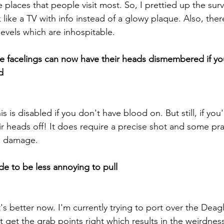
places that people visit most. So, I prettied up the surviv
like a TV with info instead of a glowy plaque. Also, ther
levels which are inhospitable.
lse facelings can now have their heads dismembered if 
d
 is disabled if you don't have blood on. But still, if you
 heads off! It does require a precise shot and some pract
e damage.
de to be less annoying to pull
t's better now. I'm currently trying to port over the Deagl
't get the grab points right which results in the weirdnes