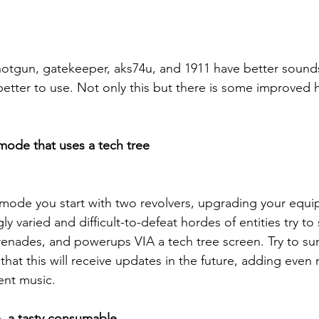
hotgun, gatekeeper, aks74u, and 1911 have better sound
etter to use. Not only this but there is some improved h
ode that uses a tech tree
is mode you start with two revolvers, upgrading your equ
y varied and difficult-to-defeat hordes of entities try to 
enades, and powerups VIA a tech tree screen. Try to surv
hat this will receive updates in the future, adding even 
ent music.
, a tasty consumable