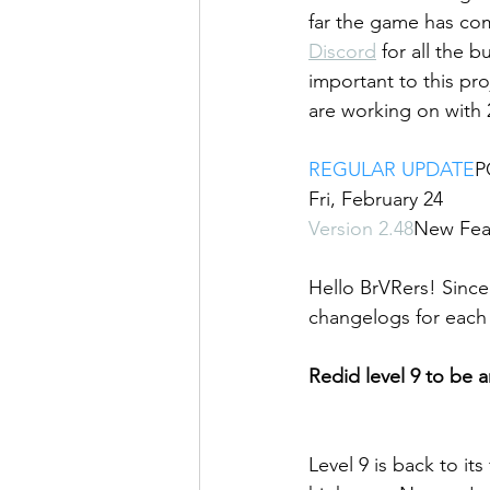
far the game has com
Discord
 for all the 
important to this pr
are working on with 2
REGULAR UPDATE
P
Fri, February 24
Version 2.48
New Feat
Hello BrVRers! Since 
changelogs for each 
Redid level 9 to be 
Level 9 is back to it