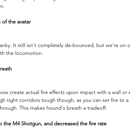
n.
of the avatar
nky. It still isn't completely de-bounced, but we're on 
th the locomotion.
reath
ow create actual fire effects upon impact with a wall or e
h tight corridors tough though, as you can set fire to a 
hrough. This makes hound's breath a tradeoff.
o the M4 Shotgun, and decreased the fire rate