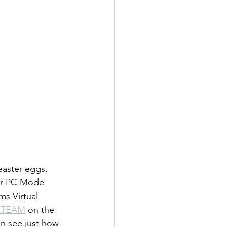
easter eggs, 
or PC Mode 
s Virtual 
STEAM
 on the 
an see just how 