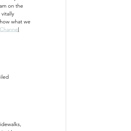
fam on the 
vitally 
 show what we 
 Channe
l
iled 
sidewalks, 