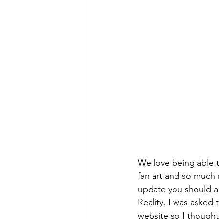
We love being able to
fan art and so much
update you should al
Reality. I was asked
website so I thought