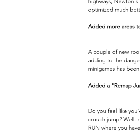
highways, Newton's Re
optimized much bett
Added more areas to
A couple of new room
adding to the danger 
minigames has been m
Added a "Remap Jum
Do you feel like you'
crouch jump? Well, n
RUN where you have 