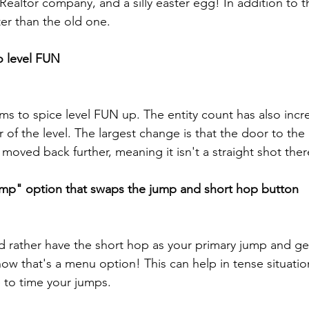
altor company, and a silly easter egg! In addition to thi
er than the old one.
 level FUN
s to spice level FUN up. The entity count has also incr
of the level. The largest change is that the door to the
oved back further, meaning it isn't a straight shot ther
p" option that swaps the jump and short hop button
d rather have the short hop as your primary jump and get
ow that's a menu option! This can help in tense situation
to time your jumps.