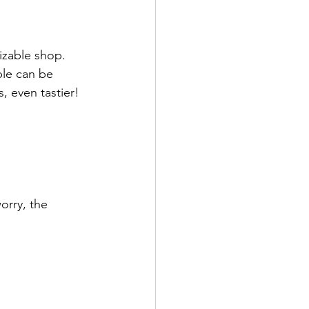
izable shop. 
ble can be 
, even tastier! 
orry, the 