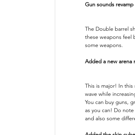
Gun sounds revamp
The Double barrel s
these weapons feel b
some weapons.
Added a new arena m
This is major! In th
wave while increasingl
You can buy guns, gr
as you can! Do note t
and also some differ
Added the skin cube