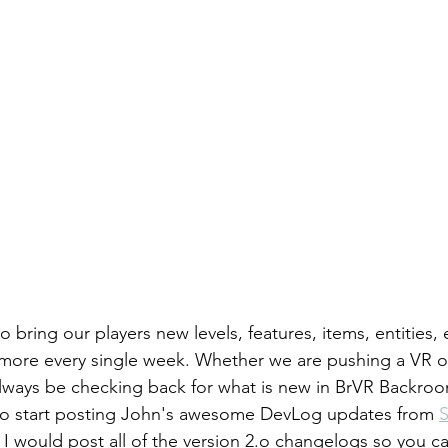
 bring our players new levels, features, items, entities, 
 more every single week. Whether we are pushing a VR 
ways be checking back for what is new in BrVR Backroom
 to start posting John's awesome DevLog updates from 
 I would post all of the version 2.o changelogs so you c