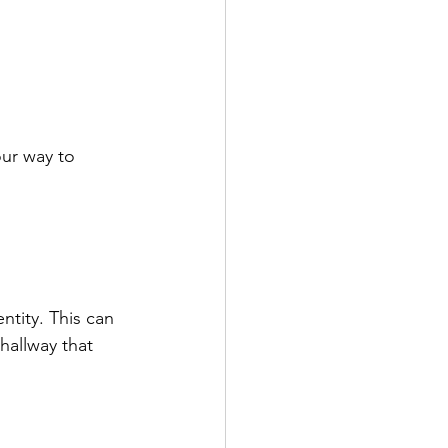
our way to 
ntity. This can 
hallway that 