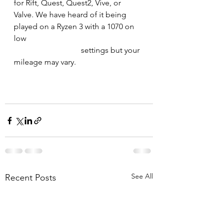
for Rift, Quest, Quest2, Vive, or 
Valve. We have heard of it being 
played on a Ryzen 3 with a 1070 on 
low 
                                  settings but your 
mileage may vary.
See All
Recent Posts