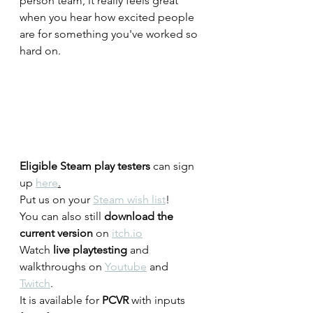
person team, it really feels great 
when you hear how excited people 
are for something you've worked so 
hard on. 
Eligible Steam play testers
 can sign 
up 
here
.
Put us on your 
Steam wish list
!
You can also still 
download the 
current version
 on 
itch.io
Watch 
live playtesting
 and 
walkthroughs on 
Youtube
 and 
Twitch
.
It is available for 
PCVR
 with inputs 