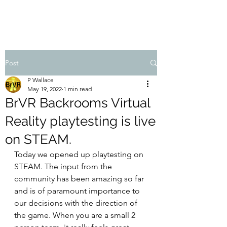
Post
P Wallace
May 19, 2022
1 min read
BrVR Backrooms Virtual
Reality playtesting is live
on STEAM.
Today we opened up playtesting on 
STEAM. The input from the 
community has been amazing so far 
and is of paramount importance to 
our decisions with the direction of 
the game. When you are a small 2 